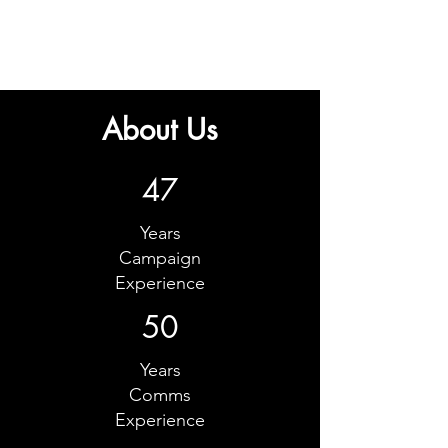
About Us
47
Years
Campaign
Experience
50
Years
Comms
Experience