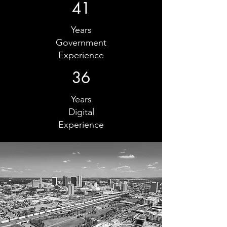
41
Years
Government
Experience
36
Years
Digital
Experience