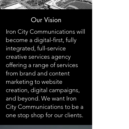
Our Vision
Iron City Communications will
become a digital-first, fully
integrated, full-service
creative services agency
offering a range of services
from brand and content
marketing to website
creation, digital campaigns,
and beyond. We want Iron
City Communications to be a
one stop shop for our clients.