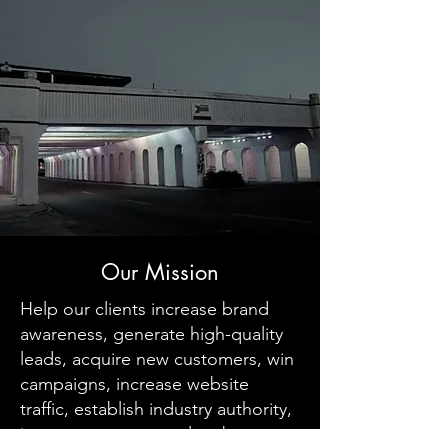
Our Mission
Help our clients increase brand
awareness, generate high-quality
leads, acquire new customers, win
campaigns, increase website
traffic, establish industry authority,
increase customer value, boost